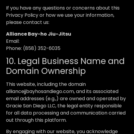
If you have any questions or concerns about this
Privacy Policy or how we use your information,
please contact us:
Alliance Bay-ho Jiu-Jitsu
Email:
Phone: (858) 352-6035
10. Legal Business Name and
Domain Ownership
This website, including the domain
alliancejjbayhosandiego.com, and its associated
email addresses (e.g.,) are owned and operated by
Gracie San Diego LLC, the legal entity responsible
for all data processing and communication carried
out through this platform.
By engaging with our website, you acknowledge