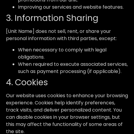
Improving our services and website features.
3. Information Sharing
[Unit Name] does not sell, rent, or share your
personal information with third parties, except:
When necessary to comply with legal
obligations.
When required to execute associated services,
such as payment processing (if applicable).
4. Cookies
Our website uses cookies to enhance your browsing
experience. Cookies help identify preferences,
track visits, and deliver personalized content. You
can disable cookies in your browser settings, but
this may affect the functionality of some areas of
the site.