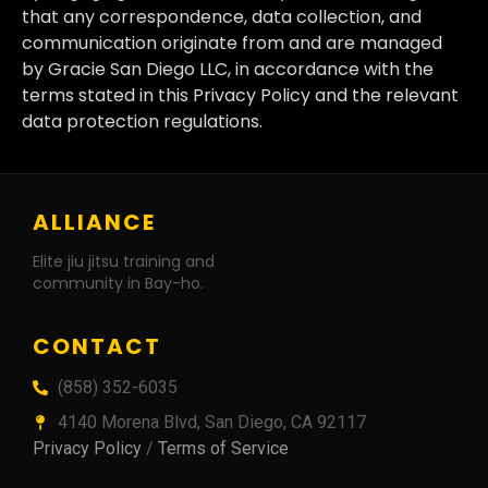
that any correspondence, data collection, and
communication originate from and are managed
by Gracie San Diego LLC, in accordance with the
terms stated in this Privacy Policy and the relevant
data protection regulations.
ALLIANCE
Elite jiu jitsu training and
community in Bay-ho.
CONTACT
(858) 352-6035
4140 Morena Blvd, San Diego, CA 92117
Privacy Policy
/
Terms of Service