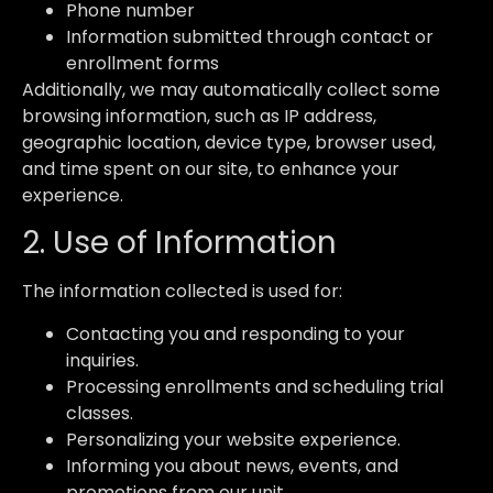
Phone number
Information submitted through contact or
enrollment forms
Additionally, we may automatically collect some
browsing information, such as IP address,
geographic location, device type, browser used,
and time spent on our site, to enhance your
experience.
2. Use of Information
The information collected is used for:
Contacting you and responding to your
inquiries.
Processing enrollments and scheduling trial
classes.
Personalizing your website experience.
Informing you about news, events, and
promotions from our unit.