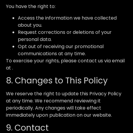
You have the right to:
Access the information we have collected
about you.
Request corrections or deletions of your
personal data.
Opt out of receiving our promotional
communications at any time.
To exercise your rights, please contact us via email
at .
8. Changes to This Policy
We reserve the right to update this Privacy Policy
at any time. We recommend reviewing it
periodically. Any changes will take effect
immediately upon publication on our website.
9. Contact