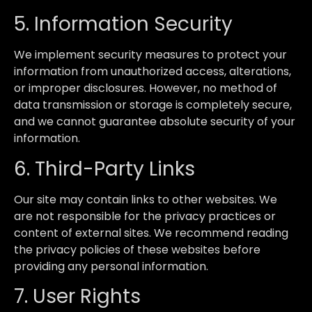
5. Information Security
We implement security measures to protect your
information from unauthorized access, alterations,
or improper disclosures. However, no method of
data transmission or storage is completely secure,
and we cannot guarantee absolute security of your
information.
6. Third-Party Links
Our site may contain links to other websites. We
are not responsible for the privacy practices or
content of external sites. We recommend reading
the privacy policies of these websites before
providing any personal information.
7. User Rights