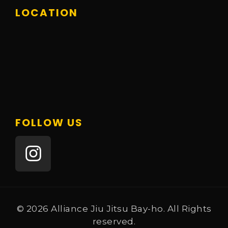
LOCATION
FOLLOW US
© 2026 Alliance Jiu Jitsu Bay-ho. All Rights
reserved.