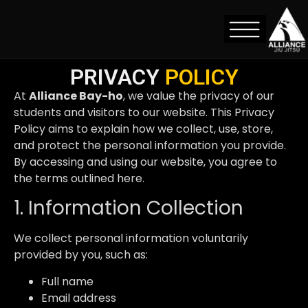
Privacy Policy
PRIVACY
POLICY
At
Alliance Bay-ho
, we value the privacy of our
students and visitors to our website. This Privacy
Policy aims to explain how we collect, use, store,
and protect the personal information you provide.
By accessing and using our website, you agree to
the terms outlined here.
1. Information Collection
We collect personal information voluntarily
provided by you, such as:
Full name
Email address